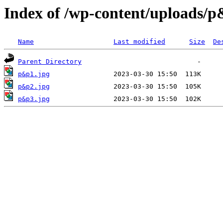
Index of /wp-content/uploads/
Name
Last modified
Size
De
Parent Directory
p&p1.jpg
p&p2.jpg
p&p3.jpg