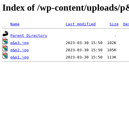
Index of /wp-content/uploads/
Name
Last modified
Size
De
Parent Directory
p&p3.jpg
p&p2.jpg
p&p1.jpg