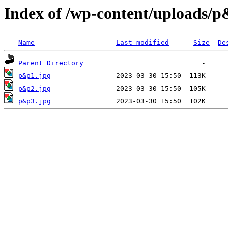
Index of /wp-content/uploads/
Name
Last modified
Size
De
Parent Directory
p&p1.jpg
p&p2.jpg
p&p3.jpg