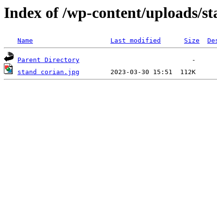
Index of /wp-content/uploads/st
Name
Last modified
Size
De
Parent Directory
stand corian.jpg