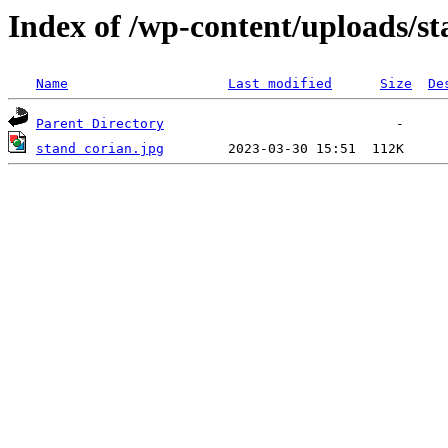
Index of /wp-content/uploads/st
Name
Last modified
Size
De
Parent Directory
stand corian.jpg