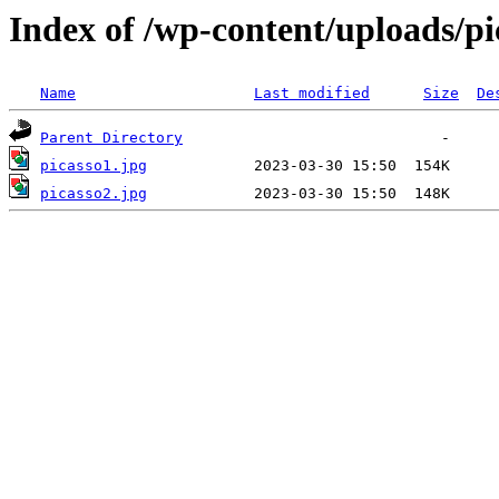
Index of /wp-content/uploads/pi
Name
Last modified
Size
De
Parent Directory
picasso1.jpg
picasso2.jpg