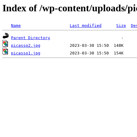
Index of /wp-content/uploads/pi
Name
Last modified
Size
De
Parent Directory
picasso2.jpg
picasso1.jpg