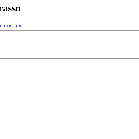
casso
scription