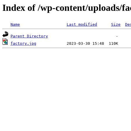
Index of /wp-content/uploads/fa
Name
Last modified
Size
De
Parent Directory
factory.jpg