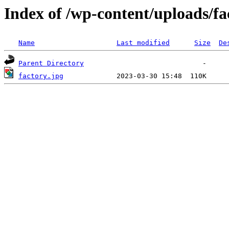
Index of /wp-content/uploads/fa
Name
Last modified
Size
De
Parent Directory
factory.jpg