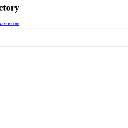
ctory
scription