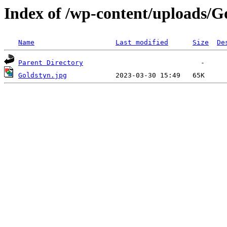
Index of /wp-content/uploads/G
Name
Last modified
Size
De
Parent Directory
Goldstyn.jpg