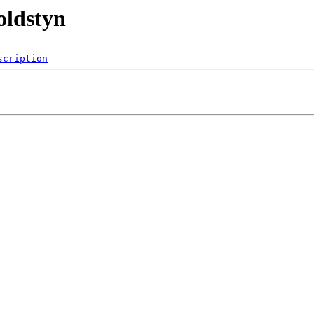
oldstyn
scription