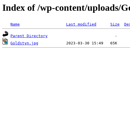
Index of /wp-content/uploads/G
Name
Last modified
Size
De
Parent Directory
Goldstyn.jpg