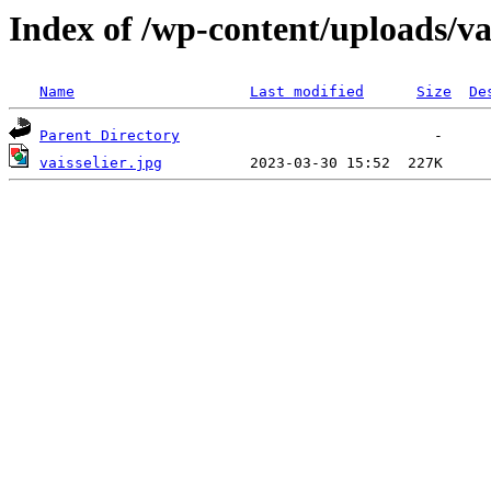
Index of /wp-content/uploads/vai
Name
Last modified
Size
De
Parent Directory
vaisselier.jpg