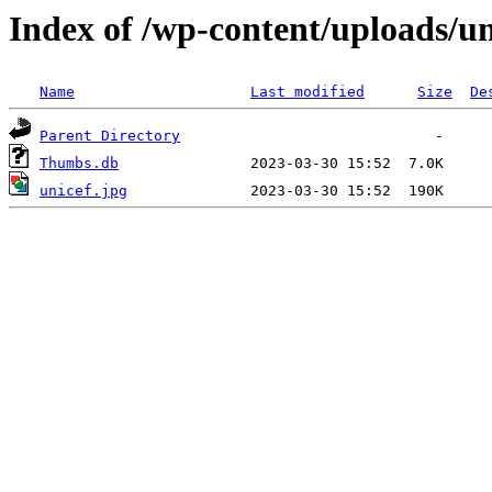
Index of /wp-content/uploads/un
Name
Last modified
Size
De
Parent Directory
Thumbs.db
unicef.jpg