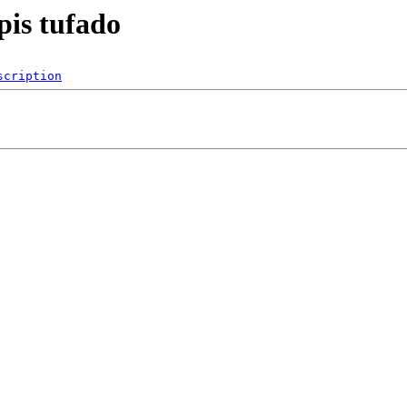
pis tufado
scription