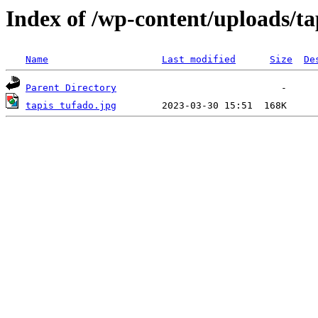
Index of /wp-content/uploads/ta
Name
Last modified
Size
De
Parent Directory
tapis tufado.jpg