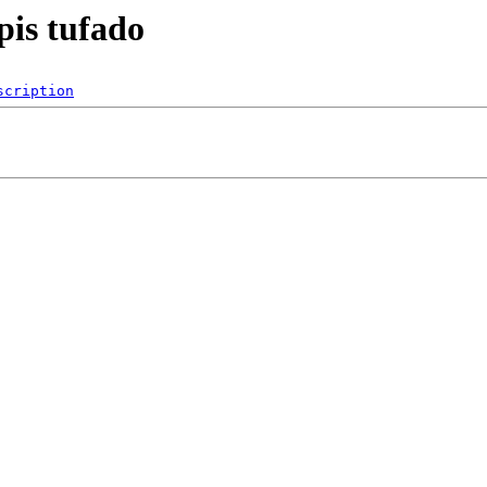
pis tufado
scription