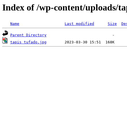
Index of /wp-content/uploads/ta
Name
Last modified
Size
De
Parent Directory
tapis tufado.jpg