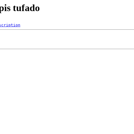
pis tufado
scription