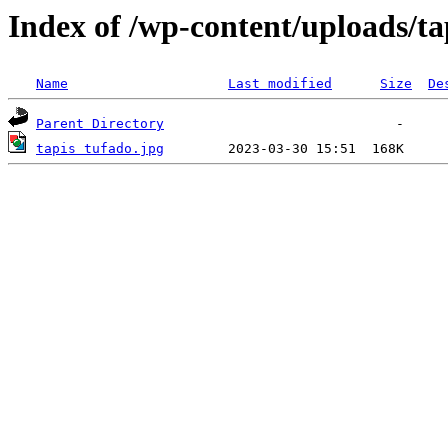
Index of /wp-content/uploads/ta
Name
Last modified
Size
De
Parent Directory
tapis tufado.jpg