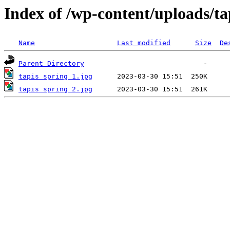
Index of /wp-content/uploads/ta
Name
Last modified
Size
De
Parent Directory
tapis spring 1.jpg
tapis spring 2.jpg