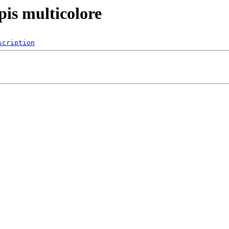
pis multicolore
scription