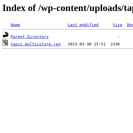
Index of /wp-content/uploads/ta
Name
Last modified
Size
De
Parent Directory
tapis multicolore.jpg