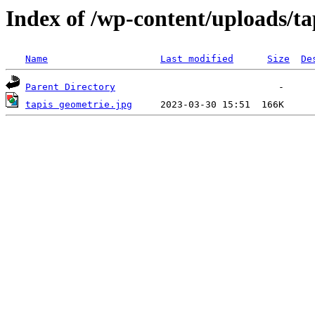
Index of /wp-content/uploads/ta
Name
Last modified
Size
De
Parent Directory
tapis geometrie.jpg