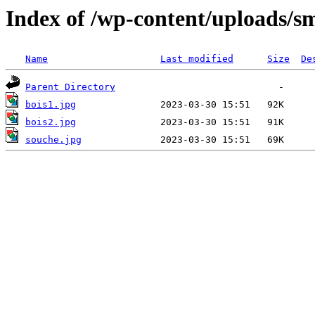
Index of /wp-content/uploads/s
Name
Last modified
Size
De
Parent Directory
bois1.jpg
bois2.jpg
souche.jpg