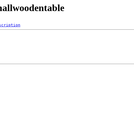
mallwoodentable
scription