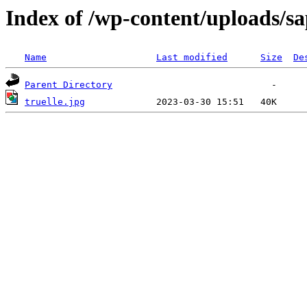
Index of /wp-content/uploads/sa
Name
Last modified
Size
De
Parent Directory
truelle.jpg