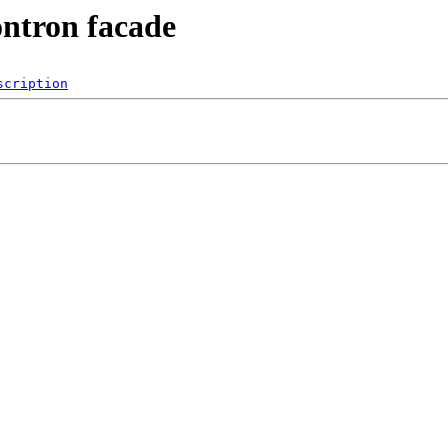
ontron facade
scription