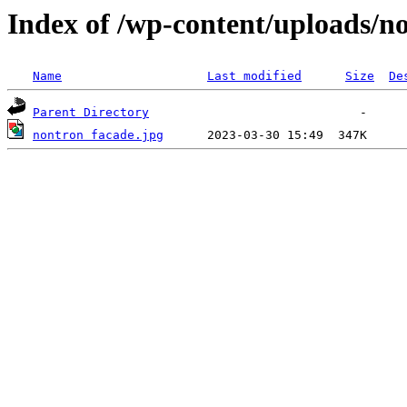
Index of /wp-content/uploads/n
Name
Last modified
Size
De
Parent Directory
nontron facade.jpg