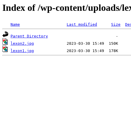
Index of /wp-content/uploads/le
Name
Last modified
Size
De
Parent Directory
lexon2.jpg
lexon1.jpg