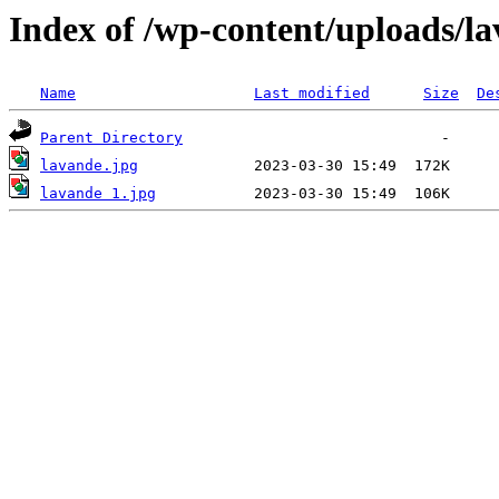
Index of /wp-content/uploads/l
Name
Last modified
Size
De
Parent Directory
lavande.jpg
lavande 1.jpg