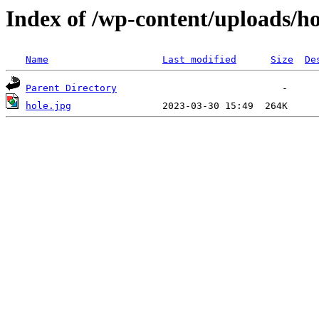
Index of /wp-content/uploads/ho
Name
Last modified
Size
De
Parent Directory
hole.jpg