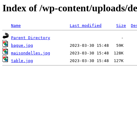
Index of /wp-content/uploads/de
Name
Last modified
Size
De
Parent Directory
bague.jpg
maisondelles.jpg
table.jpg