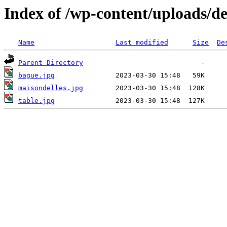
Index of /wp-content/uploads/de
Name
Last modified
Size
De
Parent Directory
bague.jpg
maisondelles.jpg
table.jpg