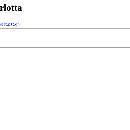
rlotta
scription