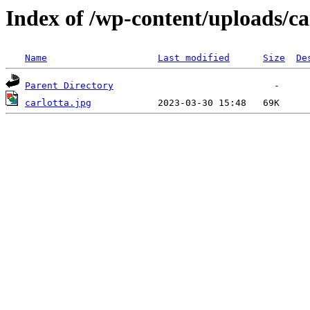
Index of /wp-content/uploads/ca
Name
Last modified
Size
De
Parent Directory
carlotta.jpg