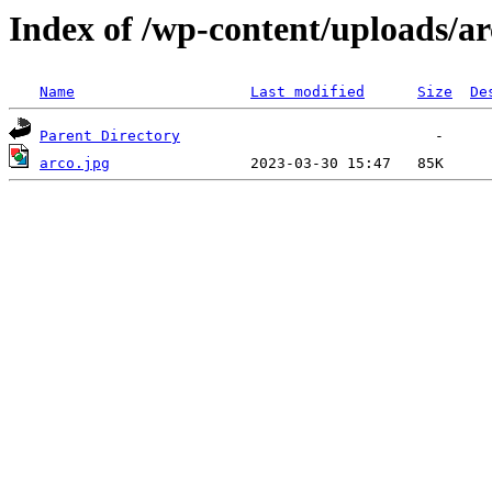
Index of /wp-content/uploads/ar
Name
Last modified
Size
De
Parent Directory
arco.jpg