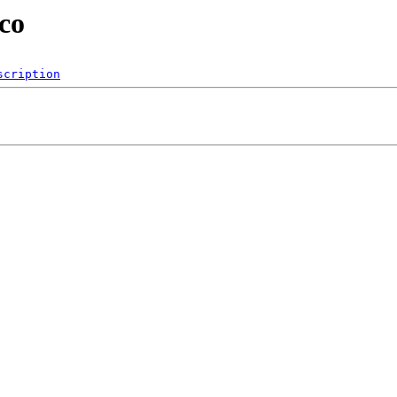
co
scription