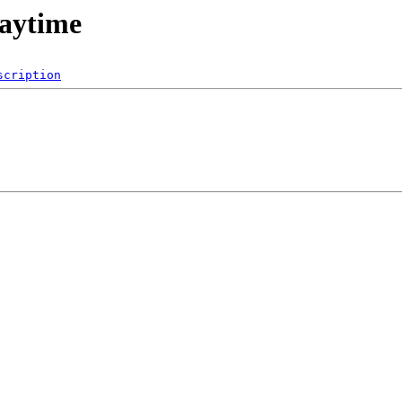
laytime
scription