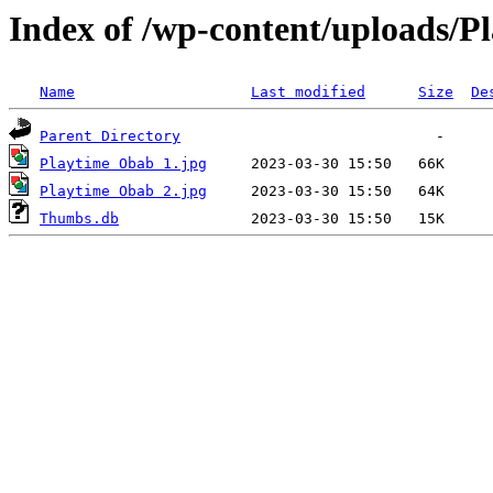
Index of /wp-content/uploads/P
Name
Last modified
Size
De
Parent Directory
Playtime Obab 1.jpg
Playtime Obab 2.jpg
Thumbs.db