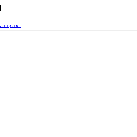
1
scription