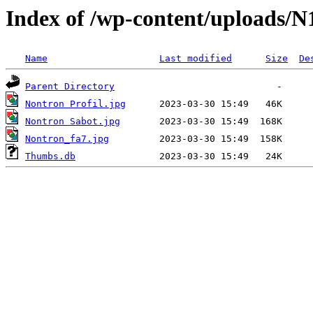
Index of /wp-content/uploads/N
Name
Last modified
Size
De
Parent Directory
Nontron Profil.jpg
Nontron Sabot.jpg
Nontron_fa7.jpg
Thumbs.db