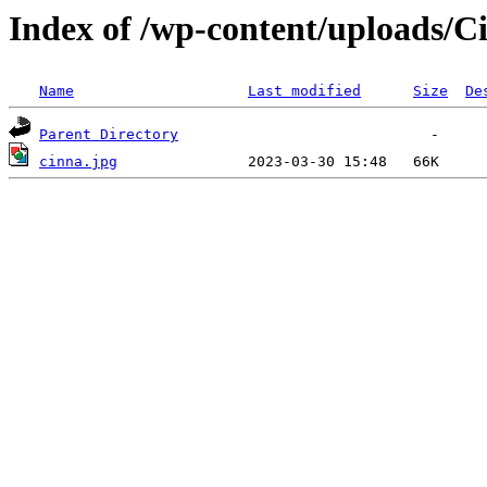
Index of /wp-content/uploads/C
Name
Last modified
Size
De
Parent Directory
cinna.jpg