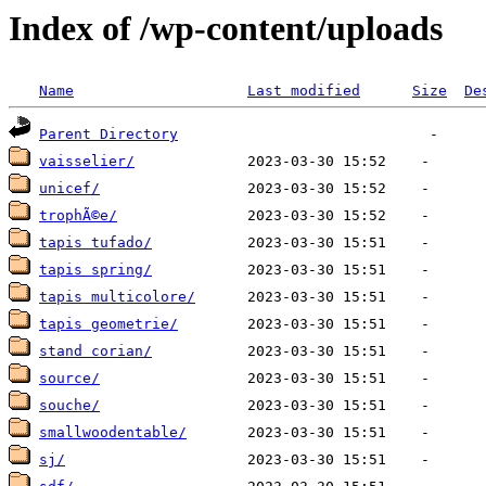
Index of /wp-content/uploads
Name
Last modified
Size
De
Parent Directory
vaisselier/
unicef/
trophÃ©e/
tapis tufado/
tapis spring/
tapis multicolore/
tapis geometrie/
stand corian/
source/
souche/
smallwoodentable/
sj/