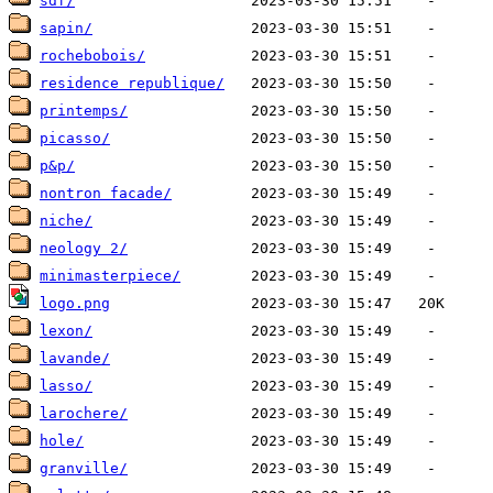
sdf/
sapin/
rochebobois/
residence republique/
printemps/
picasso/
p&p/
nontron facade/
niche/
neology 2/
minimasterpiece/
logo.png
lexon/
lavande/
lasso/
larochere/
hole/
granville/