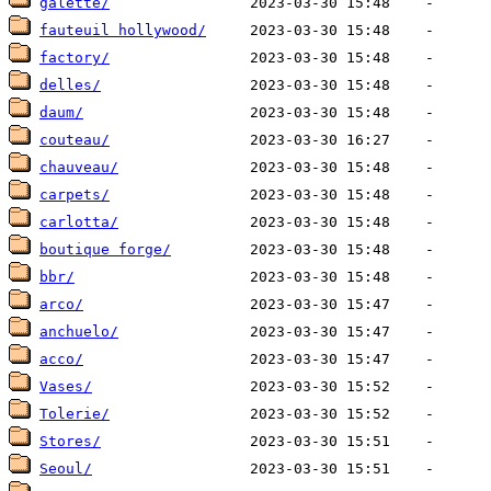
galette/
fauteuil hollywood/
factory/
delles/
daum/
couteau/
chauveau/
carpets/
carlotta/
boutique forge/
bbr/
arco/
anchuelo/
acco/
Vases/
Tolerie/
Stores/
Seoul/