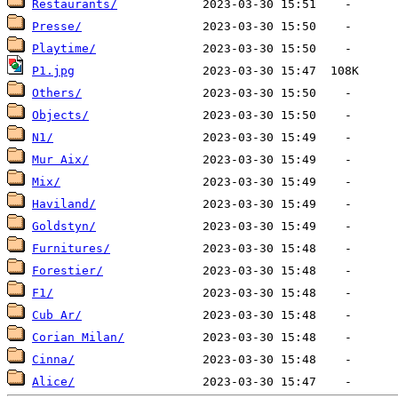
Restaurants/
Presse/
Playtime/
P1.jpg
Others/
Objects/
N1/
Mur Aix/
Mix/
Haviland/
Goldstyn/
Furnitures/
Forestier/
F1/
Cub Ar/
Corian Milan/
Cinna/
Alice/