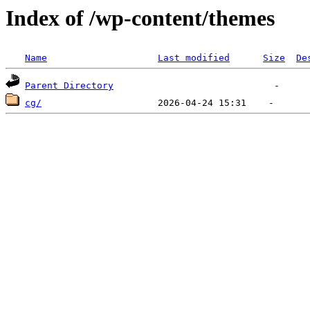
Index of /wp-content/themes
Name
Last modified
Size
De
Parent Directory
cg/