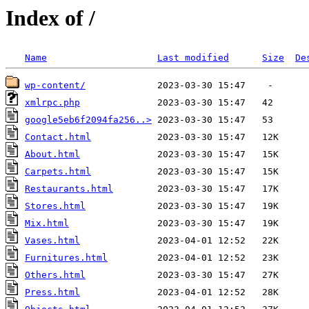
Index of /
Name
Last modified
Size
De
wp-content/
xmlrpc.php
google5eb6f2094fa256..>
Contact.html
About.html
Carpets.html
Restaurants.html
Stores.html
Mix.html
Vases.html
Furnitures.html
Others.html
Press.html