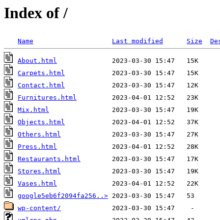
Index of /
Name
Last modified
Size
De
About.html
Carpets.html
Contact.html
Furnitures.html
Mix.html
Objects.html
Others.html
Press.html
Restaurants.html
Stores.html
Vases.html
google5eb6f2094fa256..>
wp-content/