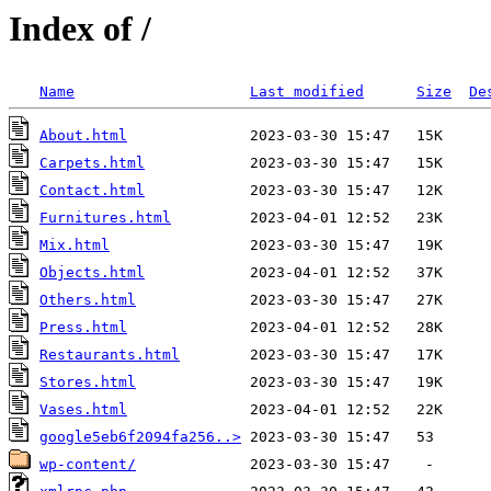
Index of /
Name
Last modified
Size
De
About.html
Carpets.html
Contact.html
Furnitures.html
Mix.html
Objects.html
Others.html
Press.html
Restaurants.html
Stores.html
Vases.html
google5eb6f2094fa256..>
wp-content/